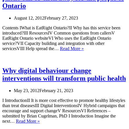
Ontario
August 12, 2012
February 27, 2023
Contents IWhat is EatRight Ontario?II Why has this service been
introduced?III ResourcesIV Common questions from callersV
EatRight Ontario websiteVI Who uses the EatRight Ontario
service?VII Capacity building and integration with other
EatRight
servicesVIII Help spread the…
Read More »
Ontario:
Free
healthy
eating
Why digital behaviour change
advice
interventions will transform public health
from
Registered
Dietitians
May 23, 2012
February 21, 2023
is
just
I IntroductionII It is more cost effective to promote healthy lifestyles
a
than treat diseasesIII Digital InterventionsIV Hybrid campaigns that
phone
encourage and support changeV ResourcesVI References –
call
submitted by Brian Cugelman, PhD I Introduction Imagine the
Why
or
next…
Read More »
digital
click