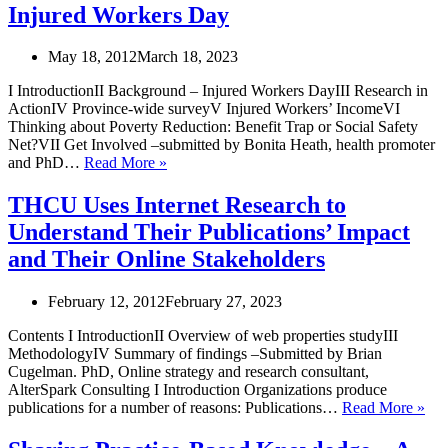
behaviour
away
Injured Workers Day
change
for
interventions
the
May 18, 2012
March 18, 2023
will
people
transform
of
I IntroductionII Background – Injured Workers DayIII Research in
public
Ontario
ActionIV Province-wide surveyV Injured Workers’ IncomeVI
health
Thinking about Poverty Reduction: Benefit Trap or Social Safety
Net?VII Get Involved –submitted by Bonita Heath, health promoter
Injured
and PhD…
Read More »
Workers
Day
THCU Uses Internet Research to
Understand Their Publications’ Impact
and Their Online Stakeholders
February 12, 2012
February 27, 2023
Contents I IntroductionII Overview of web properties studyIII
MethodologyIV Summary of findings –Submitted by Brian
Cugelman. PhD, Online strategy and research consultant,
AlterSpark Consulting I Introduction Organizations produce
TH
publications for a number of reasons: Publications…
Read More »
Use
Inte