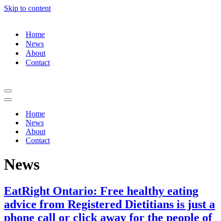
Skip to content
Home
News
About
Contact
Navigation
Menu
Navigation
Menu
Home
News
About
Contact
News
EatRight Ontario: Free healthy eating
advice from Registered Dietitians is just a
phone call or click away for the people of