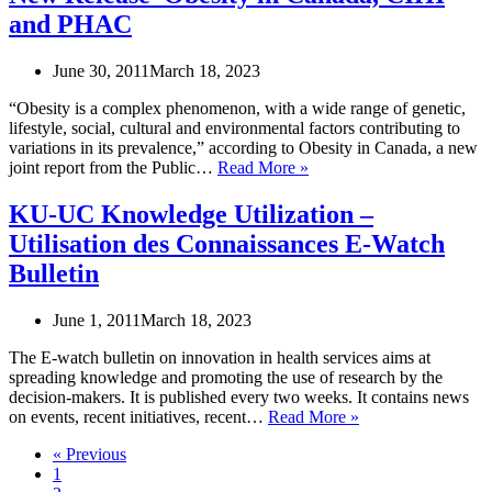
Toronto
and PHAC
Public
Health
Youth
June 30, 2011
March 18, 2023
Grants
for
“Obesity is a complex phenomenon, with a wide range of genetic,
Youth
lifestyle, social, cultural and environmental factors contributing to
Agencies
variations in its prevalence,” according to Obesity in Canada, a new
and
New
joint report from the Public…
Read More »
Organizations
Release–
Obesity
KU-UC Knowledge Utilization –
in
Utilisation des Connaissances E-Watch
Canada,
CIHI
Bulletin
and
PHAC
June 1, 2011
March 18, 2023
The E-watch bulletin on innovation in health services aims at
spreading knowledge and promoting the use of research by the
decision-makers. It is published every two weeks. It contains news
KU-
on events, recent initiatives, recent…
Read More »
UC
« Previous
Knowledge
1
Utilization