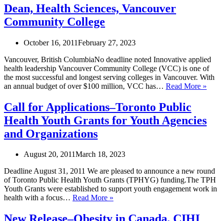
of
Dean, Health Sciences, Vancouver
Progression
Community College
in
Exercise
October 16, 2011
February 27, 2023
Vancouver, British ColumbiaNo deadline noted Innovative applied
health leadership Vancouver Community College (VCC) is one of
the most successful and longest serving colleges in Vancouver. With
Dea
an annual budget of over $100 million, VCC has…
Read More »
Heal
Scie
Call for Applications–Toronto Public
Van
Health Youth Grants for Youth Agencies
Com
Coll
and Organizations
August 20, 2011
March 18, 2023
Deadline August 31, 2011 We are pleased to announce a new round
of Toronto Public Health Youth Grants (TPHYG) funding.The TPH
Youth Grants were established to support youth engagement work in
Call
health with a focus…
Read More »
for
Applications–
New Release–Obesity in Canada, CIHI