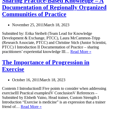
Sharing Practice-Based Knowledge – A
Res
Documentation of Regionally Organized
to
Und
Communities of Practice
The
Pub
November 25, 2011
March 18, 2023
Imp
and
Submitted by: Erika Steibelt (Team Lead for Knowledge
The
Development & Exchange, PTCC), Laura McCammon-Tripp
Onl
(Research Associate, PTCC) and Christine Stich (Junior Scientist,
Sta
PTCC) I Introduction II Documentation of Practice – sharing
Sharing
practitioners’ experiential knowledge III…
Read More »
Practice-
Based
The Importance of Progression in
Knowledge
Exercise
–
A
Documentati
October 16, 2011
March 18, 2023
of
Regionally
Contents I IntroductionII Five points to consider when addressing
Organized
exerciseIII Practical examplesIV ConclusionV References –
Communities
Submitted by Elsbeth Vaino, Head trainer, Custom Strength I
of
Introduction “Exercise is medicine” is an expression that a trainer
Practice
The
friend of…
Read More »
Importance