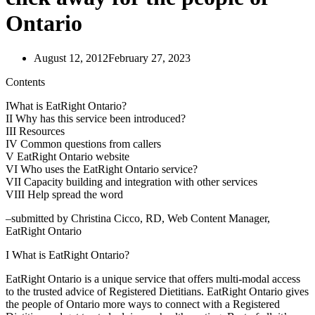
Ontario
August 12, 2012
February 27, 2023
Contents
IWhat is EatRight Ontario?
II Why has this service been introduced?
III Resources
IV Common questions from callers
V EatRight Ontario website
VI Who uses the EatRight Ontario service?
VII Capacity building and integration with other services
VIII Help spread the word
–submitted by Christina Cicco, RD, Web Content Manager,
EatRight Ontario
I What is EatRight Ontario?
EatRight Ontario is a unique service that offers multi-modal access
to the trusted advice of Registered Dietitians. EatRight Ontario gives
the people of Ontario more ways to connect with a Registered