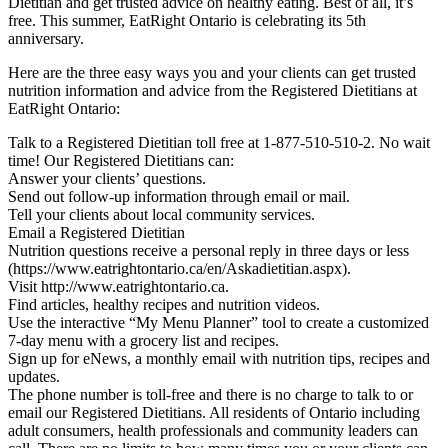
Dietitian and get trusted advice on healthy eating. Best of all, it’s
free. This summer, EatRight Ontario is celebrating its 5th
anniversary.
Here are the three easy ways you and your clients can get trusted
nutrition information and advice from the Registered Dietitians at
EatRight Ontario:
Talk to a Registered Dietitian toll free at 1-877-510-510-2. No wait
time! Our Registered Dietitians can:
Answer your clients’ questions.
Send out follow-up information through email or mail.
Tell your clients about local community services.
Email a Registered Dietitian
Nutrition questions receive a personal reply in three days or less
(https://www.eatrightontario.ca/en/Askadietitian.aspx).
Visit http://www.eatrightontario.ca.
Find articles, healthy recipes and nutrition videos.
Use the interactive “My Menu Planner” tool to create a customized
7-day menu with a grocery list and recipes.
Sign up for eNews, a monthly email with nutrition tips, recipes and
updates.
The phone number is toll-free and there is no charge to talk to or
email our Registered Dietitians. All residents of Ontario including
adult consumers, health professionals and community leaders can