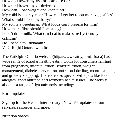
How do I lower my risk of heart disease?
How do I lower my cholesterol?
How can I lose weight and keep it off?
My child is a picky eater. How can I get her to eat more vegetables?
What should I feed my baby?
My son is a vegetarian. What foods can I prepare for him?
How much fibre should I be eating?
I don’t drink milk. What can I eat to make sure I get enough
calcium?
Do I need a multivitamin?
V EatRight Ontario website
The EatRight Ontario website (http://www.eatrightontario.ca) has a
wide range of popular healthy eating topics for consumers ranging
from pregnancy, infant nutrition, senior nutrition, weight
management, diabetes prevention, nutrition labelling, menu planning
and grocery shopping. There are also specialized topics like food
allergies, sport nutrition and women’s health issues. The website
also has a range of dynamic tools including:
Email updates
Sign up for the Health Intermediary eNews for updates on our
services, resources and more.
Nutrition videos