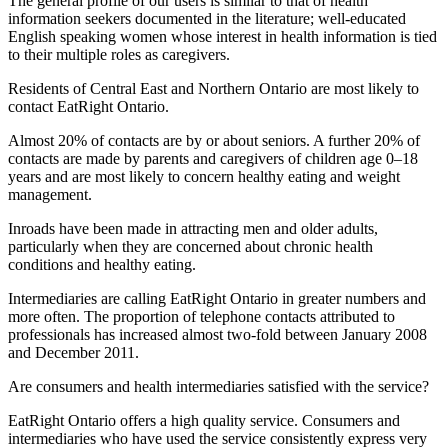
The general profile of our users is similar to that of health
information seekers documented in the literature; well-educated
English speaking women whose interest in health information is tied
to their multiple roles as caregivers.
Residents of Central East and Northern Ontario are most likely to
contact EatRight Ontario.
Almost 20% of contacts are by or about seniors. A further 20% of
contacts are made by parents and caregivers of children age 0–18
years and are most likely to concern healthy eating and weight
management.
Inroads have been made in attracting men and older adults,
particularly when they are concerned about chronic health
conditions and healthy eating.
Intermediaries are calling EatRight Ontario in greater numbers and
more often. The proportion of telephone contacts attributed to
professionals has increased almost two-fold between January 2008
and December 2011.
Are consumers and health intermediaries satisfied with the service?
EatRight Ontario offers a high quality service. Consumers and
intermediaries who have used the service consistently express very