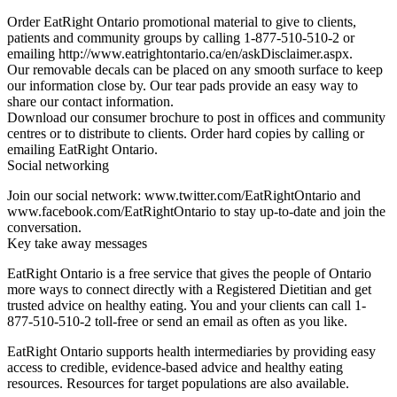
Order EatRight Ontario promotional material to give to clients,
patients and community groups by calling 1-877-510-510-2 or
emailing http://www.eatrightontario.ca/en/askDisclaimer.aspx.
Our removable decals can be placed on any smooth surface to keep
our information close by. Our tear pads provide an easy way to
share our contact information.
Download our consumer brochure to post in offices and community
centres or to distribute to clients. Order hard copies by calling or
emailing EatRight Ontario.
Social networking
Join our social network: www.twitter.com/EatRightOntario and
www.facebook.com/EatRightOntario to stay up-to-date and join the
conversation.
Key take away messages
EatRight Ontario is a free service that gives the people of Ontario
more ways to connect directly with a Registered Dietitian and get
trusted advice on healthy eating. You and your clients can call 1-
877-510-510-2 toll-free or send an email as often as you like.
EatRight Ontario supports health intermediaries by providing easy
access to credible, evidence-based advice and healthy eating
resources. Resources for target populations are also available.