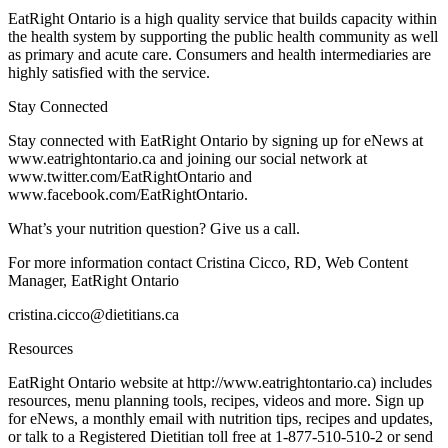
EatRight Ontario is a high quality service that builds capacity within
the health system by supporting the public health community as well
as primary and acute care. Consumers and health intermediaries are
highly satisfied with the service.
Stay Connected
Stay connected with EatRight Ontario by signing up for eNews at
www.eatrightontario.ca and joining our social network at
www.twitter.com/EatRightOntario and
www.facebook.com/EatRightOntario.
What’s your nutrition question? Give us a call.
For more information contact Cristina Cicco, RD, Web Content
Manager, EatRight Ontario
cristina.cicco@dietitians.ca
Resources
EatRight Ontario website at http://www.eatrightontario.ca) includes
resources, menu planning tools, recipes, videos and more. Sign up
for eNews, a monthly email with nutrition tips, recipes and updates,
or talk to a Registered Dietitian toll free at 1-877-510-510-2 or send