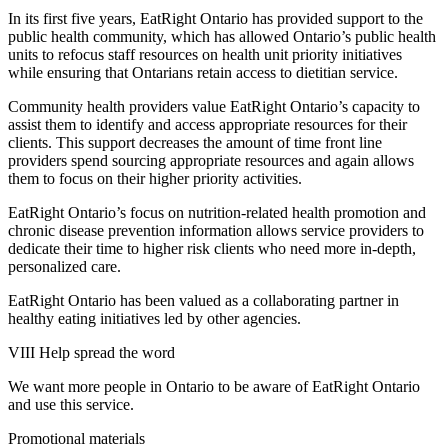
In its first five years, EatRight Ontario has provided support to the
public health community, which has allowed Ontario’s public health
units to refocus staff resources on health unit priority initiatives
while ensuring that Ontarians retain access to dietitian service.
Community health providers value EatRight Ontario’s capacity to
assist them to identify and access appropriate resources for their
clients. This support decreases the amount of time front line
providers spend sourcing appropriate resources and again allows
them to focus on their higher priority activities.
EatRight Ontario’s focus on nutrition-related health promotion and
chronic disease prevention information allows service providers to
dedicate their time to higher risk clients who need more in-depth,
personalized care.
EatRight Ontario has been valued as a collaborating partner in
healthy eating initiatives led by other agencies.
VIII Help spread the word
We want more people in Ontario to be aware of EatRight Ontario
and use this service.
Promotional materials