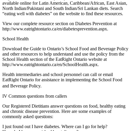
available online for Latin American, Caribbean/African, East Asian,
North Indian/Pakistani and South Indian/Sri Lankan diets. Search
“eating well with diabetes” on the website to find these resources.
View our complete resource section on Diabetes Prevention at
http://www.eatrightontario.ca/en/diabetesprevention.aspx.
School Health
Download the Guide to Ontario’s School Food and Beverage Policy
and other resources to help understand and use the policy from the
School Health section of the EatRight Ontario website at
http://www.eatrightontario.ca/en/SchoolHealth.aspx.
Health intermediaries and school personnel can call or email
EatRight Ontario for assistance in implementing the School Food
and Beverage Policy.
IV Common questions from callers
Our Registered Dietitians answer questions on food, healthy eating
and chronic disease prevention. Here are some examples of
commonly asked questions:
I just found out I have diabetes. Where can I go for help?