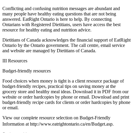
Conflicting and confusing nutrition messages are abundant and
many people have healthy eating questions that are not being
answered. EatRight Ontario is here to help. By connecting
Ontarians with Registered Dietitians, users have access the best
resource for healthy eating and nutrition advice.
Dietitians of Canada acknowledges the financial support of EatRight
Ontario by the Ontario government. The call centre, email service
and website are managed by Dietitians of Canada.
III Resources
Budget-friendly resources
Food choices when money is tight is a client resource package of
budget-friendly recipes, practical tips on saving money at the
grocery store and healthy meal ideas. Download it in PDF from our
website or order hardcopies by phone or email. Download and print
budget-friendly recipe cards for clients or order hardcopies by phone
or email.
View our complete resource selection on Budget-Friendly
Information at http://www.eatrightontario.ca/en/Budget.asp.