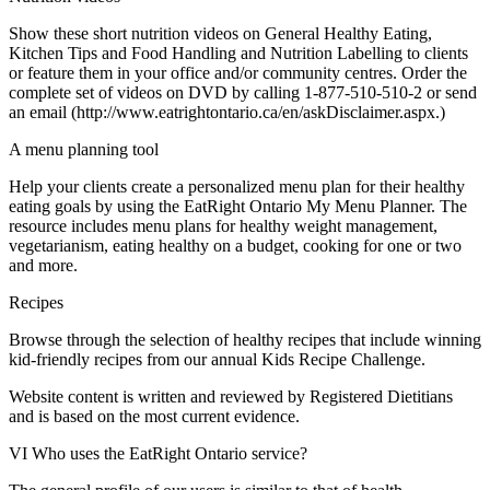
Show these short nutrition videos on General Healthy Eating,
Kitchen Tips and Food Handling and Nutrition Labelling to clients
or feature them in your office and/or community centres. Order the
complete set of videos on DVD by calling 1-877-510-510-2 or send
an email (http://www.eatrightontario.ca/en/askDisclaimer.aspx.)
A menu planning tool
Help your clients create a personalized menu plan for their healthy
eating goals by using the EatRight Ontario My Menu Planner. The
resource includes menu plans for healthy weight management,
vegetarianism, eating healthy on a budget, cooking for one or two
and more.
Recipes
Browse through the selection of healthy recipes that include winning
kid-friendly recipes from our annual Kids Recipe Challenge.
Website content is written and reviewed by Registered Dietitians
and is based on the most current evidence.
VI Who uses the EatRight Ontario service?