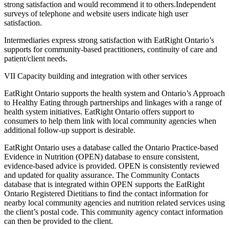
strong satisfaction and would recommend it to others.Independent
surveys of telephone and website users indicate high user
satisfaction.
Intermediaries express strong satisfaction with EatRight Ontario’s
supports for community-based practitioners, continuity of care and
patient/client needs.
VII Capacity building and integration with other services
EatRight Ontario supports the health system and Ontario’s Approach
to Healthy Eating through partnerships and linkages with a range of
health system initiatives. EatRight Ontario offers support to
consumers to help them link with local community agencies when
additional follow-up support is desirable.
EatRight Ontario uses a database called the Ontario Practice-based
Evidence in Nutrition (OPEN) database to ensure consistent,
evidence-based advice is provided. OPEN is consistently reviewed
and updated for quality assurance. The Community Contacts
database that is integrated within OPEN supports the EatRight
Ontario Registered Dietitians to find the contact information for
nearby local community agencies and nutrition related services using
the client’s postal code. This community agency contact information
can then be provided to the client.