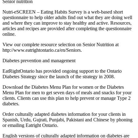
Senior nutrition
Nutri-eSCREEN – Eating Habits Survey is a web-based short
questionnaire to help older adults find out what they are doing well
and where they can improve to stay healthy and active. Resources,
articles and recipes are provided after completing the questionnaire
online.
View our complete resource selection on Senior Nutrition at
http://www.eatrightontario.ca/en/Seniors.
Diabetes prevention and management
EatRightOntario has provided ongoing support to the Ontario
Diabetes Strategy since the launch of the strategy in 2008.
Download the Diabetes Menu Plan for women or the Diabetes
Menu Plan for men to get seven days of meals and snacks for your
clients. Clients can use this plan to help prevent or manage Type 2
diabetes.
Order culturally adapted diabetes information for your clients in
Spanish, Urdu, Gujrati, Punjabi, Pakistani and Chinese by phoning
or emailing Eatright Ontario.
English versions of culturally adapted information on diabetes are