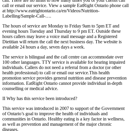
call. There are no limits to how many times you or your clients can
call or email our service. View a sample EatRight Ontario phone call
at http://www.eatrightontario.ca/en/Videos/Nutrition-
Labelling/Sample-Call-….
The hours of service are Monday to Friday 9am to 5pm ET and
evening hours Tuesday and Thursday to 9 pm ET. Outside these
hours callers may leave a voice mail message and a Registered
Dietitian will return the call the next business day. The website is
available 24 hours a day, seven days a week.
The service is bilingual and the call centre can accommodate over
100 other languages. TTY service is available for hearing impaired
individuals. Callers do not need a referral from a doctor (or other
health professional) to call or email our service.This health
promotion service provides general nutrition and disease prevention
information. EatRight Ontario cannot provide individual in-depth
counselling or medical advice.
II Why has this service been introduced?
This service was introduced in 2007 to support of the Government
of Ontario’s goal to improve the health of individuals and
communities in Ontario. Healthy eating is a key factor in wellness,
as well as prevention and management of the major chronic
diseases.