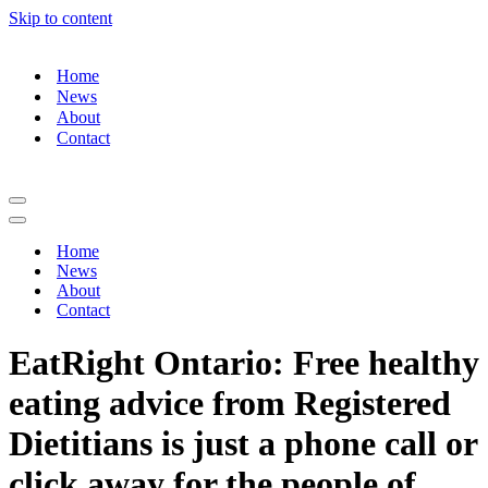
Skip to content
Home
News
About
Contact
Navigation
Menu
Navigation
Menu
Home
News
About
Contact
EatRight Ontario: Free healthy
eating advice from Registered
Dietitians is just a phone call or
click away for the people of