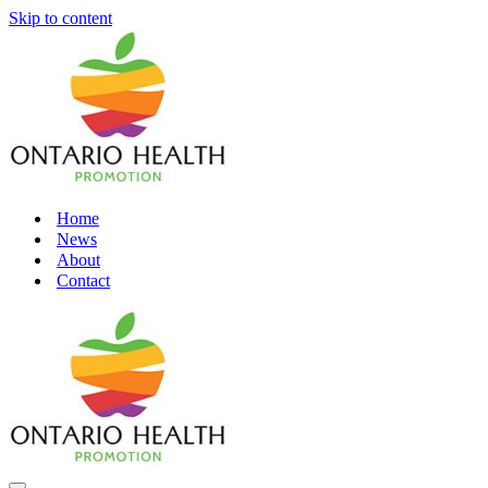
Skip to content
Home
News
About
Contact