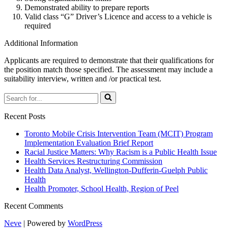
Demonstrated ability to prepare reports
Valid class “G” Driver’s Licence and access to a vehicle is
required
Additional Information
Applicants are required to demonstrate that their qualifications for
the position match those specified. The assessment may include a
suitability interview, written and /or practical test.
Search
for...
Recent Posts
Toronto Mobile Crisis Intervention Team (MCIT) Program
Implementation Evaluation Brief Report
Racial Justice Matters: Why Racism is a Public Health Issue
Health Services Restructuring Commission
Health Data Analyst, Wellington-Dufferin-Guelph Public
Health
Health Promoter, School Health, Region of Peel
Recent Comments
Neve
| Powered by
WordPress