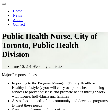
Navigation
Menu
Navigation
Menu
Home
News
About
Contact
Public Health Nurse, City of
Toronto, Public Health
Division
June 10, 2010
February 24, 2023
Major Responsibilities
Reporting to the Program Manager, (Family Health or
Healthy Lifestyles), you will carry out public health nursing
services to prevent disease and promote health through work
with groups, individuals and families
Assess health needs of the community and develops programs
to meet those needs
Carry out independent home visits