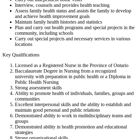
Interview, counsels and provides health teaching
Assess family health status and assists the family to develop
and achieve health improvement goals
Maintain family health histories and statistics
Plan and carry out health programs and special projects in the
community, including schools
Carry out special projects and necessary services in various
locations
Key Qualifications
Licensed as a Registered Nurse in the Province of Ontario
Baccalaureate Degree in Nursing from a recognized
university with preparation in public health or a Diploma in
Public Health Nursing
Strong assessment skills
Ability to promote health of individuals, families, groups and
communities
Excellent interpersonal skills and the ability to establish and
maintain good personal and public relations
Demonstrated ability to work in multidisciplinary teams and
groups
Demonstrated ability in health promotion and educational
strategies
Strong organizational skills