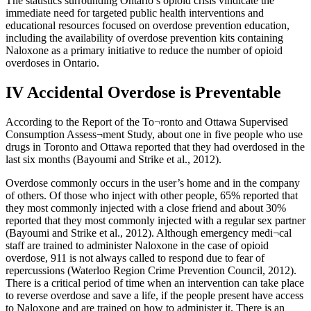
The statistics surrounding Ontario’s opioid crisis vindicate the
immediate need for targeted public health interventions and
educational resources focused on overdose prevention education,
including the availability of overdose prevention kits containing
Naloxone as a primary initiative to reduce the number of opioid
overdoses in Ontario.
IV Accidental Overdose is Preventable
According to the Report of the To¬ronto and Ottawa Supervised
Consumption Assess¬ment Study, about one in five people who use
drugs in Toronto and Ottawa reported that they had overdosed in the
last six months (Bayoumi and Strike et al., 2012).
Overdose commonly occurs in the user’s home and in the company
of others. Of those who inject with other people, 65% reported that
they most commonly injected with a close friend and about 30%
reported that they most commonly injected with a regular sex partner
(Bayoumi and Strike et al., 2012). Although emergency medi¬cal
staff are trained to administer Naloxone in the case of opioid
overdose, 911 is not always called to respond due to fear of
repercussions (Waterloo Region Crime Prevention Council, 2012).
There is a critical period of time when an intervention can take place
to reverse overdose and save a life, if the people present have access
to Naloxone and are trained on how to administer it. There is an