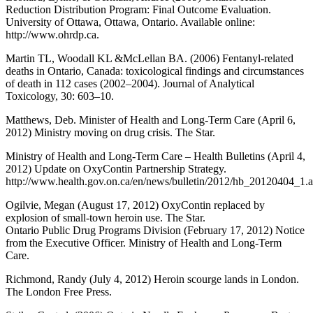
Reduction Distribution Program: Final Outcome Evaluation.
University of Ottawa, Ottawa, Ontario. Available online:
http://www.ohrdp.ca.
Martin TL, Woodall KL &McLellan BA. (2006) Fentanyl-related
deaths in Ontario, Canada: toxicological findings and circumstances
of death in 112 cases (2002–2004). Journal of Analytical
Toxicology, 30: 603–10.
Matthews, Deb. Minister of Health and Long-Term Care (April 6,
2012) Ministry moving on drug crisis. The Star.
Ministry of Health and Long-Term Care – Health Bulletins (April 4,
2012) Update on OxyContin Partnership Strategy.
http://www.health.gov.on.ca/en/news/bulletin/2012/hb_20120404_1.
Ogilvie, Megan (August 17, 2012) OxyContin replaced by
explosion of small-town heroin use. The Star.
Ontario Public Drug Programs Division (February 17, 2012) Notice
from the Executive Officer. Ministry of Health and Long‐Term
Care.
Richmond, Randy (July 4, 2012) Heroin scourge lands in London.
The London Free Press.