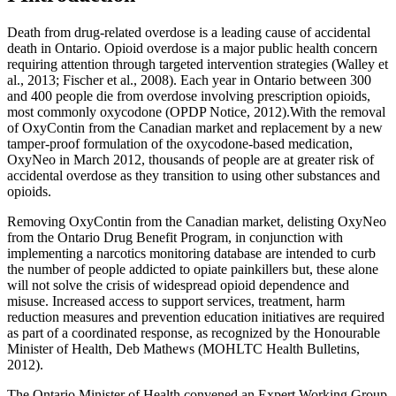
Death from drug-related overdose is a leading cause of accidental
death in Ontario. Opioid overdose is a major public health concern
requiring attention through targeted intervention strategies (Walley et
al., 2013; Fischer et al., 2008). Each year in Ontario between 300
and 400 people die from overdose involving prescription opioids,
most commonly oxycodone (OPDP Notice, 2012).With the removal
of OxyContin from the Canadian market and replacement by a new
tamper-proof formulation of the oxycodone-based medication,
OxyNeo in March 2012, thousands of people are at greater risk of
accidental overdose as they transition to using other substances and
opioids.
Removing OxyContin from the Canadian market, delisting OxyNeo
from the Ontario Drug Benefit Program, in conjunction with
implementing a narcotics monitoring database are intended to curb
the number of people addicted to opiate painkillers but, these alone
will not solve the crisis of widespread opioid dependence and
misuse. Increased access to support services, treatment, harm
reduction measures and prevention education initiatives are required
as part of a coordinated response, as recognized by the Honourable
Minister of Health, Deb Mathews (MOHLTC Health Bulletins,
2012).
The Ontario Minister of Health convened an Expert Working Group