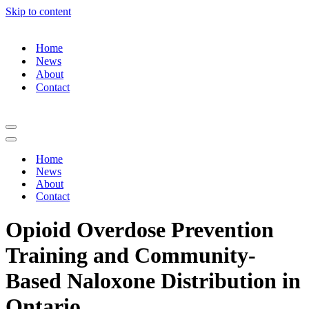
Skip to content
Home
News
About
Contact
Navigation
Menu
Navigation
Menu
Home
News
About
Contact
Opioid Overdose Prevention
Training and Community-
Based Naloxone Distribution in
Ontario