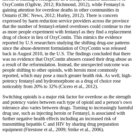
OxyContin (Ogilvie, 2012; Richmond, 2012), while Fentanyl is
gaining attention for overdose deaths in other communities in
Ontario (CBC News, 2012; Hurley, 2012). There is concern
expressed by harm reduction service providers across the province
that the number of fentanyl-related overdoses could continue to rise
as more people experiment with fentanyl as they find a replacement
drug of choice in lieu of OxyContin. This mimics the evidence
reported by U.S researchers studying the shifting drug-use patterns
since the abuse-deterrent formulation of OxyContin was released
back in August 2010, in the U.S. The findings concluded that there
was no evidence that OxyContin abusers ceased their drug abuse as
a result of the reformulation. Instead, the unexpected outcome was
people shifting to other opioids, with heroin most commonly
reported, which may pose a much greater health risk. As well, high-
potency fentanyl and hydromorphone as a drug of choice rose
noticeably from 20% to 32% (Cicero et al., 2012).
Switching opioids is a major risk factor for overdose as the strength
and potency varies between each type of opioid and a person’s own
tolerance also varies between drugs. Turning to increasingly harmful
drug use, such as injecting heroin or Fentanyl, is associated with
further negative health effects including an increased risk of
transmitting hepatitis C and HIV by sharing drug preparation
equipment (Firestone et al., 2009; Strike et al., 2006).