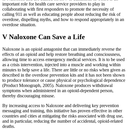
important role for health care service providers to play in
collaborating with first responders to promote the necessity of
calling 911 as well as educating people about reducing the risk of
overdose, dispelling myths, and how to respond appropriately in an
overdose situation.
V Naloxone Can Save a Life
Naloxone is an opioid antagonist that can immediately reverse the
effects of an opioid and help restore breathing and consciousness,
allowing time to access emergency medical services. It is to be used
as a crisis intervention, injected into a muscle and working within
minutes to help save a life. There are little or no risks when given as
described in the overdose prevention kits and it has not been shown
to produce tolerance or cause physical or psychological dependence
(Product Monograph, 2005). Naloxone produces withdrawal
symptoms when administered in an opioid-dependent person,
thereby discouraging misuse.
By increasing access to Naloxone and delivering key prevention
messaging and training, this initiative has proven effective in other
countries and cities at mitigating the risks associated with drug use,
and in particular, reducing the number of accidental, opioid-related
deaths.