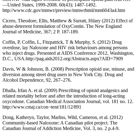
—United States, 1999-2008. 60(43); 1487-1492.
http://www.cdc.gov/mmwr/preview/mmwrhtml/mm6043a4.htm
Cicero, Theodore, Ellis, Matthew & Surratt, Hilary (2012) Effect of
abuse-deterrent formulation of OxyContin. The New England
Journal of Medicine, 367; 2 P. 187-189.
Coffin, P, Coffin, L, Fitzpatrick, T & Murphy, S. (2012) Drug
overdose, lay Naloxone and HIV risk behaviours among persons
who inject drugs. Presented at AIDS Conference 2012, Washington,
D.C., USA.http://pag.aids2012.org/Abstracts.aspx?AID=7909
Davis, W & Johnson, B. (2008) Prescription opioid use, misuse, and
diversion among street drug users in New York City. Drug and
Alcohol Dependence, 92, 267–276.
Dhalla, Irfan A. et al. (2009) Prescribing of opioid analgesics and
related mortality before and after the introduction of long‐acting
oxycodone. Canadian Medical Association Journal, vol. 181 no. 12.
http://www.cmaj.ca/con¬tent/181/12/891
Dong, Katheryn, Taylor, Marliss, Wild, Cameron, et al. (2012)
Community-based Naloxone: A Canadian pilot project. The
Canadian Journal of Addiction Medicine, Vol. 3, no. 2 p.4-9.