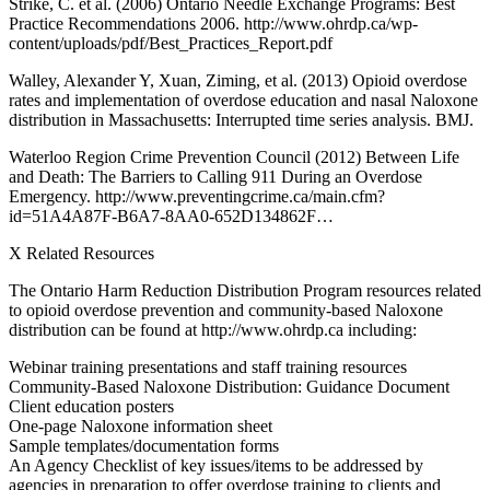
Strike, C. et al. (2006) Ontario Needle Exchange Programs: Best
Practice Recommendations 2006. http://www.ohrdp.ca/wp-
content/uploads/pdf/Best_Practices_Report.pdf
Walley, Alexander Y, Xuan, Ziming, et al. (2013) Opioid overdose
rates and implementation of overdose education and nasal Naloxone
distribution in Massachusetts: Interrupted time series analysis. BMJ.
Waterloo Region Crime Prevention Council (2012) Between Life
and Death: The Barriers to Calling 911 During an Overdose
Emergency. http://www.preventingcrime.ca/main.cfm?
id=51A4A87F-B6A7-8AA0-652D134862F…
X Related Resources
The Ontario Harm Reduction Distribution Program resources related
to opioid overdose prevention and community-based Naloxone
distribution can be found at http://www.ohrdp.ca including:
Webinar training presentations and staff training resources
Community-Based Naloxone Distribution: Guidance Document
Client education posters
One-page Naloxone information sheet
Sample templates/documentation forms
An Agency Checklist of key issues/items to be addressed by
agencies in preparation to offer overdose training to clients and