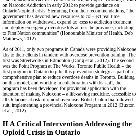
on Narcotic Addiction in early 2012 to provide guidance on
Ontario’s opioid crisis. Stemming from their recommendations, “the
government has devoted new resources to col¬lect real-time
information on withdrawal, expand ac¬cess to addiction treatment
and deploy emergency overdose kits across the province, including
to First Nation communities” (Honourable Minister of Health, Deb
Matthews, 2012).
As of 2011, only two programs in Canada were providing Naloxone
kits to their clients in tandem with overdose prevention training. The
first was Streetworks in Edmonton (Dong et al., 2012). The second
was the Point Program at The Works, Toronto Public Health – the
first program in Ontario to pilot this prevention strategy as part of a
comprehensive plan to reduce overdose deaths in Toronto. Building
on this model, and working in collaboration with its staff, the
program has been developed for provincial application with the
intention of making Naloxone – a life-saving medicine, accessible to
all Ontarians at risk of opioid overdose. British Columbia followed
suit, implementing a provincial Naloxone Program in 2012 (Buxton
et al., 2012).
II A Critical Intervention Addressing the
Opioid Crisis in Ontario