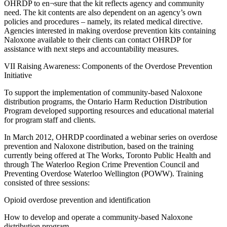
OHRDP to en¬sure that the kit reflects agency and community
need. The kit contents are also dependent on an agency’s own
policies and procedures – namely, its related medical directive.
Agencies interested in making overdose prevention kits containing
Naloxone available to their clients can contact OHRDP for
assistance with next steps and accountability measures.
VII Raising Awareness: Components of the Overdose Prevention
Initiative
To support the implementation of community-based Naloxone
distribution programs, the Ontario Harm Reduction Distribution
Program developed supporting resources and educational material
for program staff and clients.
In March 2012, OHRDP coordinated a webinar series on overdose
prevention and Naloxone distribution, based on the training
currently being offered at The Works, Toronto Public Health and
through The Waterloo Region Crime Prevention Council and
Preventing Overdose Waterloo Wellington (POWW). Training
consisted of three sessions:
Opioid overdose prevention and identification
How to develop and operate a community-based Naloxone
distribution program