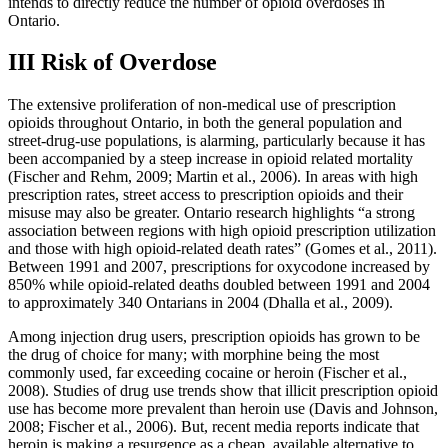
intends to directly reduce the number of opioid overdoses in
Ontario.
III Risk of Overdose
The extensive proliferation of non-medical use of prescription
opioids throughout Ontario, in both the general population and
street-drug-use populations, is alarming, particularly because it has
been accompanied by a steep increase in opioid related mortality
(Fischer and Rehm, 2009; Martin et al., 2006). In areas with high
prescription rates, street access to prescription opioids and their
misuse may also be greater. Ontario research highlights “a strong
association between regions with high opioid prescription utilization
and those with high opioid-related death rates” (Gomes et al., 2011).
Between 1991 and 2007, prescriptions for oxycodone increased by
850% while opioid-related deaths doubled between 1991 and 2004
to approximately 340 Ontarians in 2004 (Dhalla et al., 2009).
Among injection drug users, prescription opioids has grown to be
the drug of choice for many; with morphine being the most
commonly used, far exceeding cocaine or heroin (Fischer et al.,
2008). Studies of drug use trends show that illicit prescription opioid
use has become more prevalent than heroin use (Davis and Johnson,
2008; Fischer et al., 2006). But, recent media reports indicate that
heroin is making a resurgence as a cheap, available alternative to