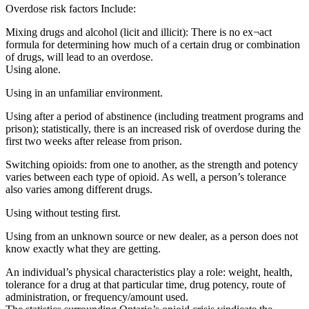
Overdose risk factors Include:
Mixing drugs and alcohol (licit and illicit): There is no ex¬act
formula for determining how much of a certain drug or combination
of drugs, will lead to an overdose.
Using alone.
Using in an unfamiliar environment.
Using after a period of abstinence (including treatment programs and
prison); statistically, there is an increased risk of overdose during the
first two weeks after release from prison.
Switching opioids: from one to another, as the strength and potency
varies between each type of opioid. As well, a person’s tolerance
also varies among different drugs.
Using without testing first.
Using from an unknown source or new dealer, as a person does not
know exactly what they are getting.
An individual’s physical characteristics play a role: weight, health,
tolerance for a drug at that particular time, drug potency, route of
administration, or frequency/amount used.