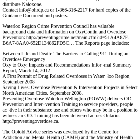
distribute Naloxone.
Contact info@ohrdp.ca or 1-866-316-2217 for hard copies of the
Guidance Document and posters.
Waterloo Region Crime Prevention Council has valuable
background data and information on OxyContin and Overdose
Prevention: http://preventingcrime.net/main.cfm?id=51A4A87F-
B6A7-8AA0-652D134862FD5C… The Reports page includes:
Between Life and Death: The Barriers to Calling 911 During an
Overdose Emergency
Oxy to Oxy: Impacts and Recommendations Infor¬mal Summary
Report, March 14, 2012
A First Portrait of Drug Related Overdoses in Water¬loo Region,
September 2008
Saving Lives: Overdose Prevention & Intervention Projects in Select
North American Cities, September 2008.
Preventing Overdose Waterloo Wellington (POWW) delivers OD
Prevention and Inter¬vention Training to service providers, people
ac¬tive in their substance use and others who may be in a position to
witness an OD. Training has been delivered across Ontario:
http://preventingoverdose.ca.
The Opioid Advice series was developed by the Centre for
Addiction and Mental Health (CAMH) and the Ministry of Health