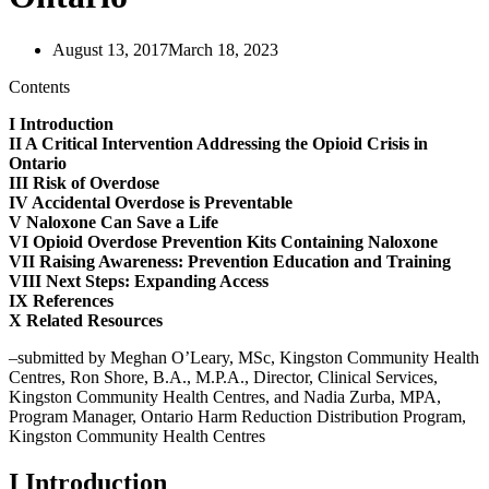
August 13, 2017
March 18, 2023
Contents
I Introduction
II A Critical Intervention Addressing the Opioid Crisis in
Ontario
III Risk of Overdose
IV Accidental Overdose is Preventable
V Naloxone Can Save a Life
VI Opioid Overdose Prevention Kits Containing Naloxone
VII Raising Awareness: Prevention Education and Training
VIII Next Steps: Expanding Access
IX References
X Related Resources
–submitted by Meghan O’Leary, MSc, Kingston Community Health
Centres, Ron Shore, B.A., M.P.A., Director, Clinical Services,
Kingston Community Health Centres, and Nadia Zurba, MPA,
Program Manager, Ontario Harm Reduction Distribution Program,
Kingston Community Health Centres
I Introduction