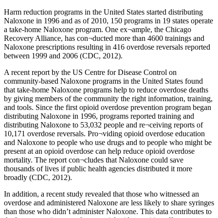
Harm reduction programs in the United States started distributing
Naloxone in 1996 and as of 2010, 150 programs in 19 states operate
a take‐home Naloxone program. One ex¬ample, the Chicago
Recovery Alliance, has con¬ducted more than 4600 trainings and
Naloxone prescriptions resulting in 416 overdose reversals reported
between 1999 and 2006 (CDC, 2012).
A recent report by the US Centre for Disease Control on
community-based Naloxone programs in the United States found
that take-home Naloxone programs help to reduce overdose deaths
by giving members of the community the right information, training,
and tools. Since the first opioid overdose prevention program began
distributing Naloxone in 1996, programs reported training and
distributing Naloxone to 53,032 people and re¬ceiving reports of
10,171 overdose reversals. Pro¬viding opioid overdose education
and Naloxone to people who use drugs and to people who might be
present at an opioid overdose can help reduce opioid overdose
mortality. The report con¬cludes that Naloxone could save
thousands of lives if public health agencies distributed it more
broadly (CDC, 2012).
In addition, a recent study revealed that those who witnessed an
overdose and administered Naloxone are less likely to share syringes
than those who didn’t administer Naloxone. This data contributes to