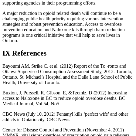
supporting agencies in their programming efforts.
A major reduction in opioid related death will continue to be a
challenging public health priority requiring various intervention
strategies and robust prevention education. Access to overdose
prevention education and Naloxone kits through harm reduction
programs is one critical initiative that will help to save lives in
Ontario.
IX References
Bayoumi AM, Strike C, et al. (2012) Report of the To¬ronto and
Ottawa Supervised Consumption Assessment Study, 2012. Toronto,
Ontario. St. Michael’s Hospital and the Dalla Lana School of Public
Health, University of Toronto.
Buxton, J, Purssell, R, Gibson, E, &Tzemiz, D (2012) Increasing
access to Naloxone in BC to reduce opioid overdose deaths. BC
Medical Journal, Vol 54, No5.
CBC News (July 10, 2012) Fentanyl kills ‘perfect wife’ and other
addicts in Ontario city. CBC News.
Center for Disease Control and Prevention (November 4, 2011)
MMWR- vital signs: overdose of prescription opioid pain relievers