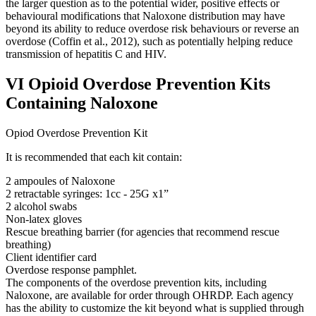
the larger question as to the potential wider, positive effects or
behavioural modifications that Naloxone distribution may have
beyond its ability to reduce overdose risk behaviours or reverse an
overdose (Coffin et al., 2012), such as potentially helping reduce
transmission of hepatitis C and HIV.
VI Opioid Overdose Prevention Kits
Containing Naloxone
Opiod Overdose Prevention Kit
It is recommended that each kit contain:
2 ampoules of Naloxone
2 retractable syringes: 1cc ‐ 25G x1”
2 alcohol swabs
Non‐latex gloves
Rescue breathing barrier (for agencies that recommend rescue
breathing)
Client identifier card
Overdose response pamphlet.
The components of the overdose prevention kits, including
Naloxone, are available for order through OHRDP. Each agency
has the ability to customize the kit beyond what is supplied through