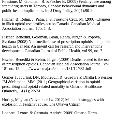
Firestone, M, Goldman, B, &Fischer B. (2009) Fentanyl use among
street drug users in Toronto, Canada: behavioural dynamics and
public health implications. Int J Drug Policy, 20( 1):90-2.
Fischer, B, Rehm, J, Patra, J, & Firestone Cruz, M. (2006) Changes
in illicit opioid use profiles across Canada. Canadian Medical
Association Journal, 175, 1–3.
Fischer, Benedikt, Goldman, Brian, Rehm, Jürgen & Popova,
Svetlana (2008) Non-medical use of prescription opioids and public
health in Canada: An urgent call for research and interventions
development. Canadian Journal of Public Health, vol 99, no. 3.
Fischer, Benedikt & Rehm, Jürgen (2009) Deaths related to the use
of prescription opioids. Canadian Medical Association Journal, vol.
181 no. 12. http://www.cmaj.ca/content/181/12/881.full
Gomes T, Juurlink DN, Moineddin R, Gozdyra P, Dhalla I, Paterson
JM &Mamdani MM. (2011) Geographical variation in opioid
prescribing and opioid-related mortality in Ontario. Healthcare
Quarterly, 14 (1); 22-24.
Hurley, Meghan (November 14, 2012) Manotick struggles with
explosion in Fentanyl abuse. The Ottawa Citizen.
Leonard, Lynne, & Germain, Andrée (2009) Ontario Harm