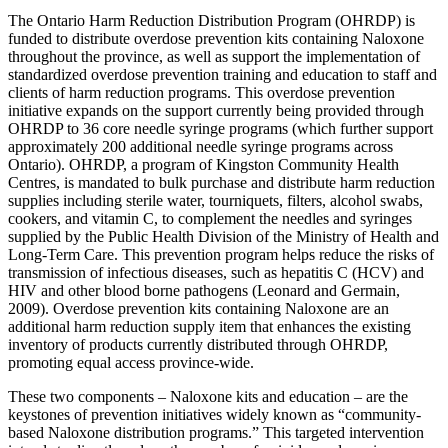
The Ontario Harm Reduction Distribution Program (OHRDP) is
funded to distribute overdose prevention kits containing Naloxone
throughout the province, as well as support the implementation of
standardized overdose prevention training and education to staff and
clients of harm reduction programs. This overdose prevention
initiative expands on the support currently being provided through
OHRDP to 36 core needle syringe programs (which further support
approximately 200 additional needle syringe programs across
Ontario). OHRDP, a program of Kingston Community Health
Centres, is mandated to bulk purchase and distribute harm reduction
supplies including sterile water, tourniquets, filters, alcohol swabs,
cookers, and vitamin C, to complement the needles and syringes
supplied by the Public Health Division of the Ministry of Health and
Long-Term Care. This prevention program helps reduce the risks of
transmission of infectious diseases, such as hepatitis C (HCV) and
HIV and other blood borne pathogens (Leonard and Germain,
2009). Overdose prevention kits containing Naloxone are an
additional harm reduction supply item that enhances the existing
inventory of products currently distributed through OHRDP,
promoting equal access province-wide.
These two components – Naloxone kits and education – are the
keystones of prevention initiatives widely known as “community-
based Naloxone distribution programs.” This targeted intervention