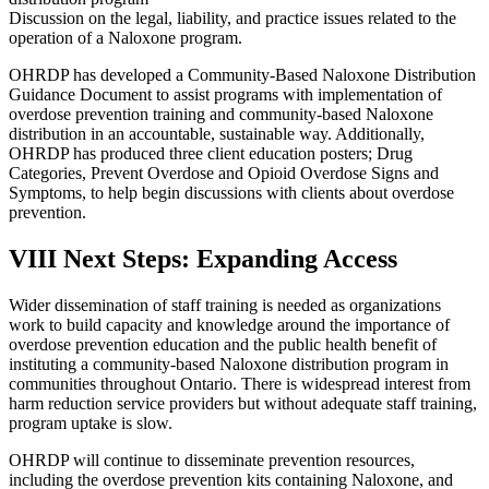
Discussion on the legal, liability, and practice issues related to the
operation of a Naloxone program.
OHRDP has developed a Community-Based Naloxone Distribution
Guidance Document to assist programs with implementation of
overdose prevention training and community-based Naloxone
distribution in an accountable, sustainable way. Additionally,
OHRDP has produced three client education posters; Drug
Categories, Prevent Overdose and Opioid Overdose Signs and
Symptoms, to help begin discussions with clients about overdose
prevention.
VIII Next Steps: Expanding Access
Wider dissemination of staff training is needed as organizations
work to build capacity and knowledge around the importance of
overdose prevention education and the public health benefit of
instituting a community-based Naloxone distribution program in
communities throughout Ontario. There is widespread interest from
harm reduction service providers but without adequate staff training,
program uptake is slow.
OHRDP will continue to disseminate prevention resources,
including the overdose prevention kits containing Naloxone, and