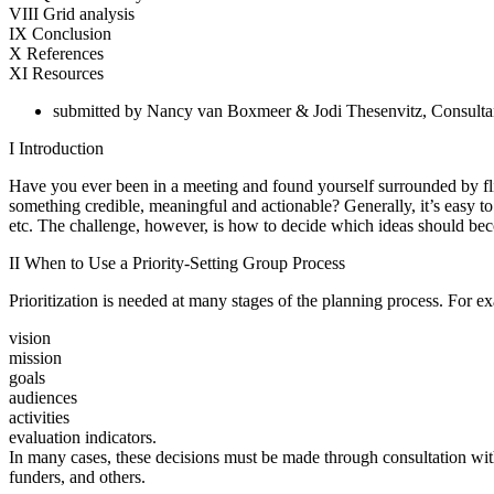
VIII Grid analysis
IX Conclusion
X References
XI Resources
submitted by Nancy van Boxmeer & Jodi Thesenvitz, Consult
I Introduction
Have you ever been in a meeting and found yourself surrounded by f
something credible, meaningful and actionable? Generally, it’s easy to g
etc. The challenge, however, is how to decide which ideas should beco
II When to Use a Priority-Setting Group Process
Prioritization is needed at many stages of the planning process. For e
vision
mission
goals
audiences
activities
evaluation indicators.
In many cases, these decisions must be made through consultation w
funders, and others.