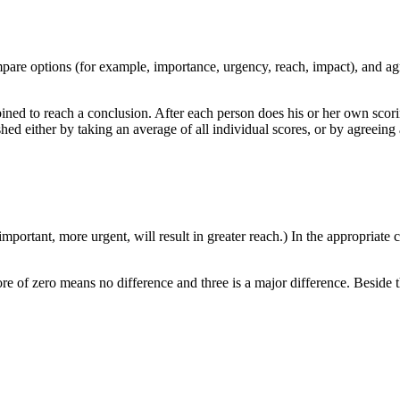
ompare options (for example, importance, urgency, reach, impact), and a
ed to reach a conclusion. After each person does his or her own scori
ished either by taking an average of all individual scores, or by agreeing 
portant, more urgent, will result in greater reach.) In the appropriate c
e of zero means no difference and three is a major difference. Beside 