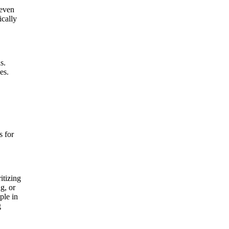
 even
ically
s.
es.
s for
itizing
g, or
ple in
g