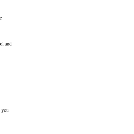
r
ool and
e you