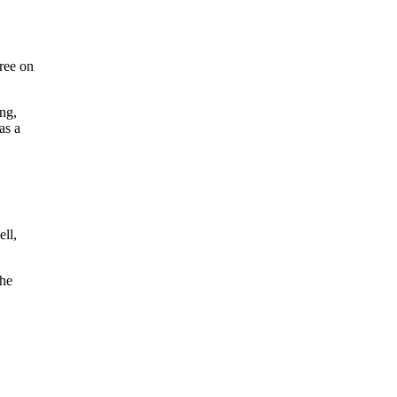
gree on
ng,
as a
ell,
the