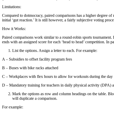
Limitations:
Compared to dotmocracy, paired comparisons has a higher degree of ri
initial ‘gut reaction.’ It is still however, a fairly subjective voting proce
How it Works:
Paired comparisons work similar to a round-robin sports tournament. I
ends with an assigned score for each ‘head to head’ competition. In p
List the options. Assign a letter to each. For example:
A – Subsidies to offset facility program fees
B – Buses with bike racks attached
C – Workplaces with flex hours to allow for workouts during the day
D – Mandatory training for teachers in daily physical activity (DPA) ac
Mark the options as row and column headings on the table. Bloc
will duplicate a comparison.
For example: