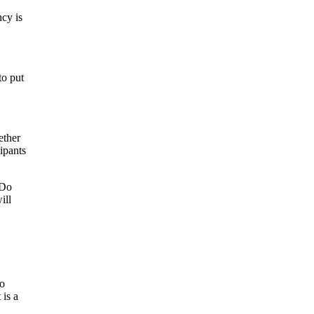
ncy is
to put
ether
cipants
 Do
ill
to
 is a