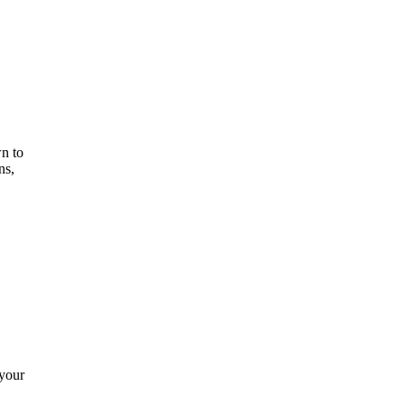
n to
ns,
 your