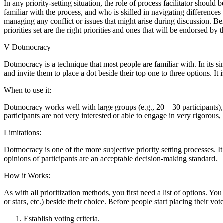
In any priority-setting situation, the role of process facilitator should 
familiar with the process, and who is skilled in navigating difference
managing any conflict or issues that might arise during discussion. Be
priorities set are the right priorities and ones that will be endorsed by 
V Dotmocracy
Dotmocracy is a technique that most people are familiar with. In its si
and invite them to place a dot beside their top one to three options. It 
When to use it:
Dotmocracy works well with large groups (e.g., 20 – 30 participants),
participants are not very interested or able to engage in very rigorous,
Limitations:
Dotmocracy is one of the more subjective priority setting processes. It
opinions of participants are an acceptable decision-making standard.
How it Works:
As with all prioritization methods, you first need a list of options. Yo
or stars, etc.) beside their choice. Before people start placing their vote
Establish voting criteria.