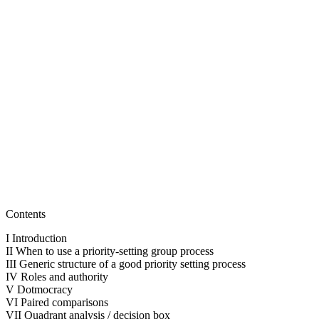
for
Getting
to
What’s
Important!
April 11,
2016
February
21, 2023
Contents
I Introduction
II When to use a priority-setting group process
III Generic structure of a good priority setting process
IV Roles and authority
V Dotmocracy
VI Paired comparisons
VII Quadrant analysis / decision box