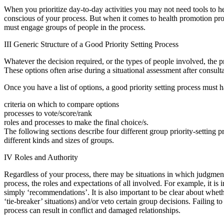
When you prioritize day-to-day activities you may not need tools to he
conscious of your process. But when it comes to health promotion proj
must engage groups of people in the process.
III Generic Structure of a Good Priority Setting Process
Whatever the decision required, or the types of people involved, the pr
These options often arise during a situational assessment after consul
Once you have a list of options, a good priority setting process must h
criteria on which to compare options
processes to vote/score/rank
roles and processes to make the final choice/s.
The following sections describe four different group priority-setting p
different kinds and sizes of groups.
IV Roles and Authority
Regardless of your process, there may be situations in which judgment ca
process, the roles and expectations of all involved. For example, it is i
simply ‘recommendations’. It is also important to be clear about whet
‘tie-breaker’ situations) and/or veto certain group decisions. Failing to
process can result in conflict and damaged relationships.