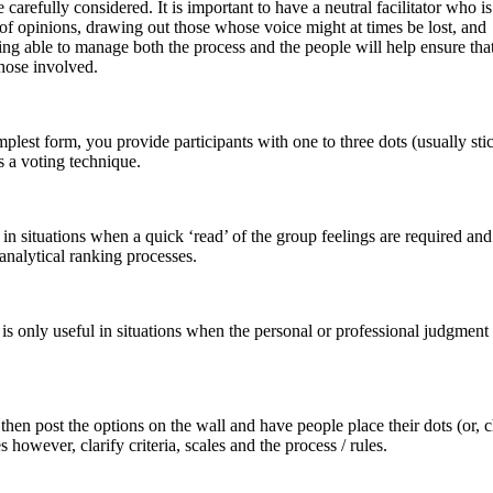
be carefully considered. It is important to have a neutral facilitator who i
s of opinions, drawing out those whose voice might at times be lost, and
ing able to manage both the process and the people will help ensure that
those involved.
mplest form, you provide participants with one to three dots (usually sti
is a voting technique.
 in situations when a quick ‘read’ of the group feelings are required a
 analytical ranking processes.
 is only useful in situations when the personal or professional judgment
u then post the options on the wall and have people place their dots (or, 
s however, clarify criteria, scales and the process / rules.