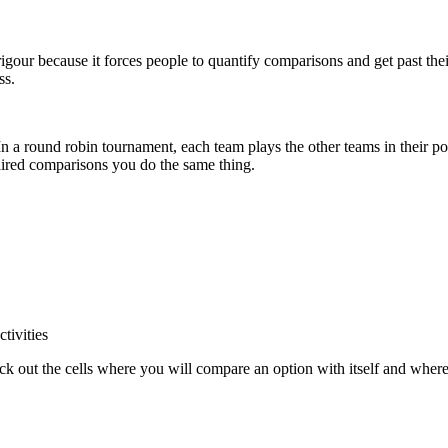
gour because it forces people to quantify comparisons and get past thei
ss.
n a round robin tournament, each team plays the other teams in their p
aired comparisons you do the same thing.
tivities
k out the cells where you will compare an option with itself and wher