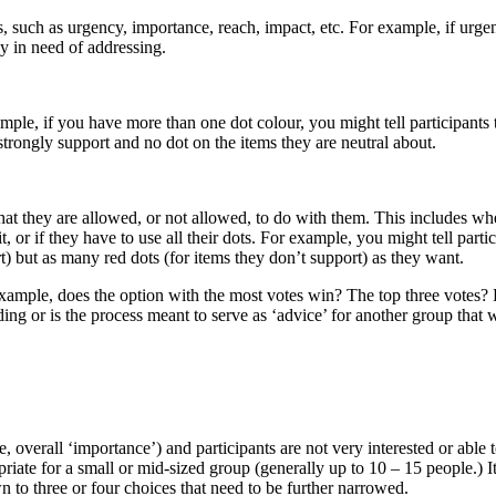
 such as urgency, importance, reach, impact, etc. For example, if urge
ly in need of addressing.
ple, if you have more than one dot colour, you might tell participants 
strongly support and no dot on the items they are neutral about.
at they are allowed, or not allowed, to do with them. This includes wh
t, or if they have to use all their dots. For example, you might tell parti
t) but as many red dots (for items they don’t support) as they want.
 example, does the option with the most votes win? The top three votes?
ding or is the process meant to serve as ‘advice’ for another group that w
 overall ‘importance’) and participants are not very interested or able 
riate for a small or mid-sized group (generally up to 10 – 15 people.) It
n to three or four choices that need to be further narrowed.