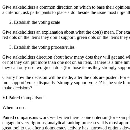
Give stakeholders a common direction on which to base their opinions,
a criterion, ask participants to place a dot beside the issue most urgent
Establish the voting scale
Give stakeholders an explanation about what the dot(s) mean. For exam
red dots on the items they don’t support, green dots on the items they 
Establish the voting process/rules
Give stakeholders direction about how many dots they will get and wh
or not they can put more than one dot on an item, if there is a time limi
they can only use two green dots (for those items they strongly suppor
Clarify how the decision will be made, after the dots are posted. For
‘not support’ votes disqualify ‘strongly support votes’? Is the vote bin
make decisions?
VI Paired Comparisons
When to use:
Paired comparisons work well when there is one criterion (for example,
engage in very rigorous, analytical ranking processes. It is most approp
great tool to use after a dotmocracy activity has narrowed options dow