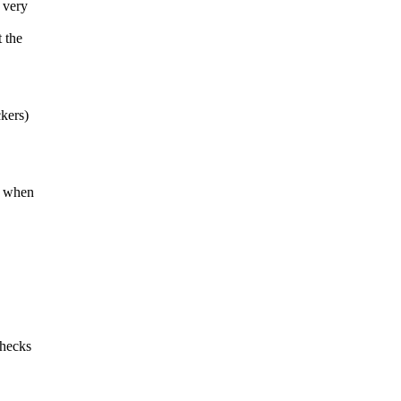
s very
 the
ckers)
nd when
checks