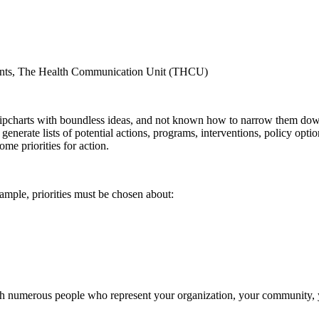
ants, The Health Communication Unit (THCU)
lipcharts with boundless ideas, and not known how to narrow them dow
enerate lists of potential actions, programs, interventions, policy optio
me priorities for action.
xample, priorities must be chosen about:
ith numerous people who represent your organization, your community,