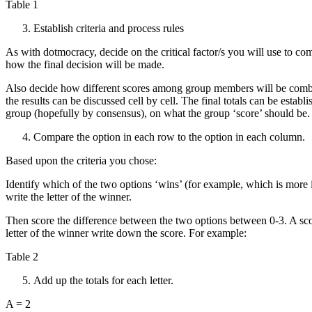
Table 1
Establish criteria and process rules
As with dotmocracy, decide on the critical factor/s you will use to c
how the final decision will be made.
Also decide how different scores among group members will be combin
the results can be discussed cell by cell. The final totals can be establ
group (hopefully by consensus), on what the group ‘score’ should be.
Compare the option in each row to the option in each column.
Based upon the criteria you chose:
Identify which of the two options ‘wins’ (for example, which is more im
write the letter of the winner.
Then score the difference between the two options between 0-3. A scor
letter of the winner write down the score. For example:
Table 2
Add up the totals for each letter.
A = 2