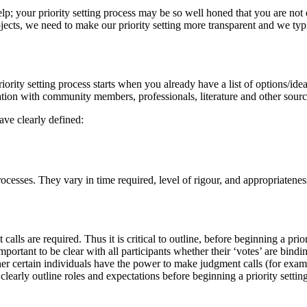
lp; your priority setting process may be so well honed that you are not
ects, we need to make our priority setting more transparent and we typ
iority setting process starts when you already have a list of options/idea
tation with community members, professionals, literature and other sourc
ave clearly defined:
rocesses. They vary in time required, level of rigour, and appropriatenes
lls are required. Thus it is critical to outline, before beginning a prior
mportant to be clear with all participants whether their ‘votes’ are bindin
her certain individuals have the power to make judgment calls (for exam
 clearly outline roles and expectations before beginning a priority settin